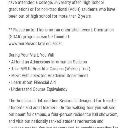
have attended a college/university after High School
graduation) or for non-traditional (Adult) students who have
been out of high school for more than 2 years.
**Please note: This is not an orientation event. Orientation
(SOAR) programs can be found at
www.moreheadstate.edu/soar.
During Your Visit, You Will:
• Attend an Admissions Information Session
• Tour MSU’s Beautiful Campus (Walking Tour)
• Meet with selected Academic Department
• Learn about Financial Aid
• Understand Course Equivalency
The Admissions Information Session is designed for transfer
students and adult learners. On the walking tour you will see
our beautiful campus, a four-person residence hall showroom,
and visit our nationally ranked student recreation and