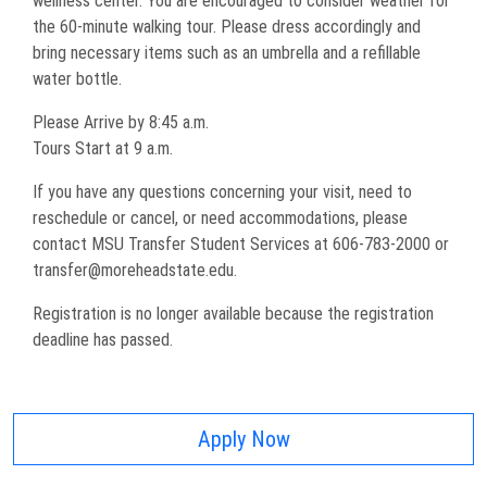
wellness center. You are encouraged to consider weather for
the 60-minute walking tour. Please dress accordingly and
bring necessary items such as an umbrella and a refillable
water bottle.
Please Arrive by 8:45 a.m.
Tours Start at 9 a.m.
If you have any questions concerning your visit, need to
reschedule or cancel, or need accommodations, please
contact MSU Transfer Student Services at 606-783-2000 or
transfer@moreheadstate.edu.
Registration is no longer available because the registration
deadline has passed.
Apply Now