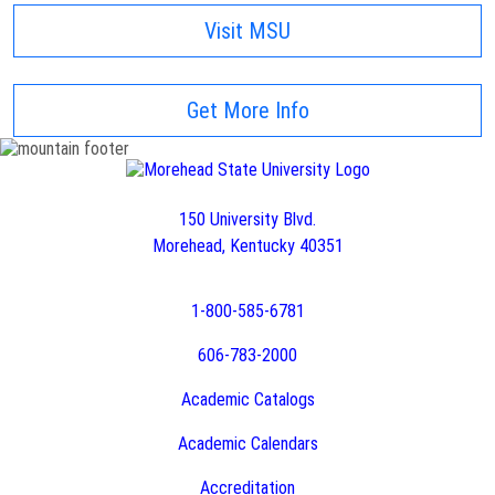
Visit MSU
Get More Info
150 University Blvd.
Morehead, Kentucky 40351
1-800-585-6781
606-783-2000
Academic Catalogs
Academic Calendars
Accreditation