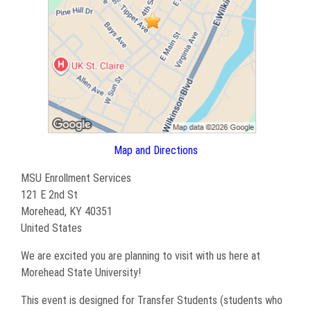
Map and Directions
MSU Enrollment Services
121 E 2nd St
Morehead, KY 40351
United States
We are excited you are planning to visit with us here at
Morehead State University!
This event is designed for Transfer Students (students who