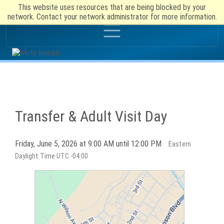
This website uses resources that are being blocked by your
network. Contact your network administrator for more information.
Transfer & Adult Visit Day
Friday, June 5, 2026 at 9:00 AM until 12:00 PM
Eastern
Daylight Time UTC -04:00